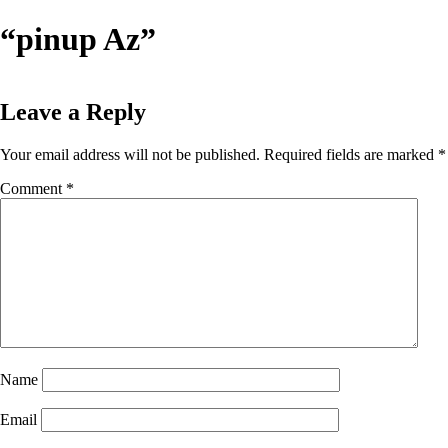
Skip
“pinup Az”
to
content
Leave a Reply
Your email address will not be published.
Required fields are marked
*
Comment
*
Name
Email