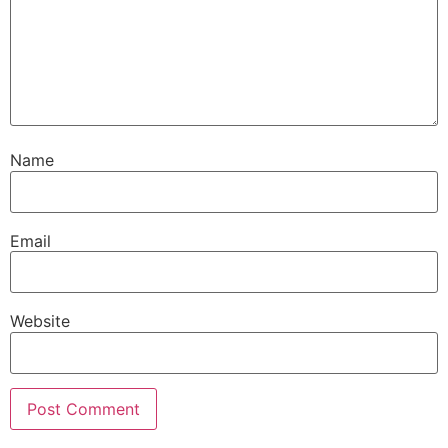
Name
Email
Website