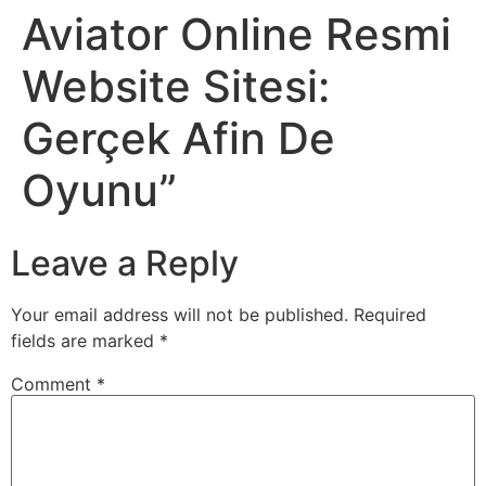
Aviator Online Resmi
Skip
to
Website Sitesi:
content
Gerçek Afin De
Oyunu”
Leave a Reply
Your email address will not be published.
Required
fields are marked
*
Comment
*