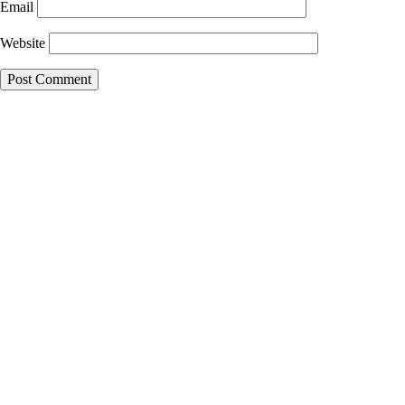
Email
Website