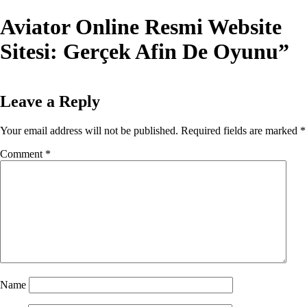
Skip
Aviator Online Resmi Website
to
content
Sitesi: Gerçek Afin De Oyunu”
Leave a Reply
Your email address will not be published.
Required fields are marked
*
Comment
*
Name