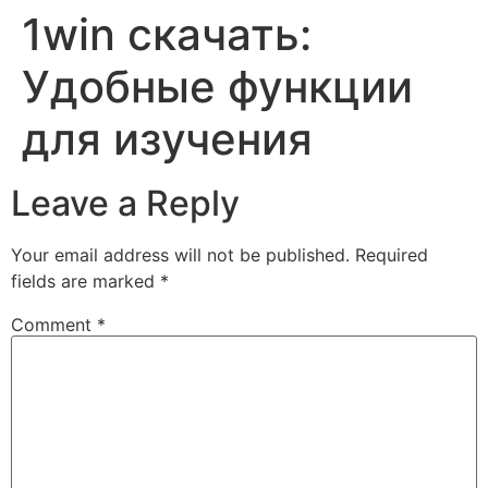
1win скачать:
Skip
to
Удобные функции
content
для изучения
Leave a Reply
Your email address will not be published.
Required
fields are marked
*
Comment
*