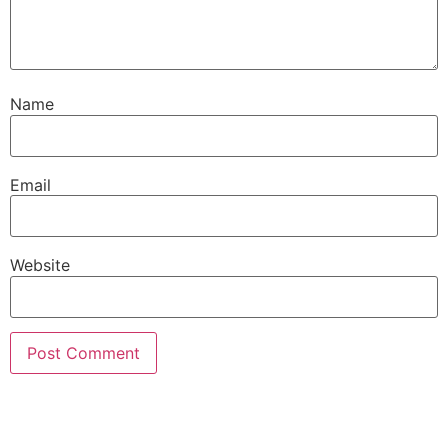
Name
Email
Website